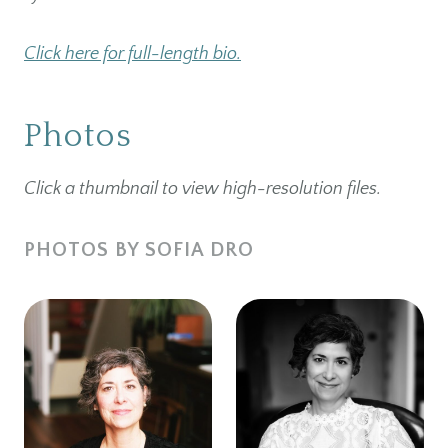
Click here for full-length bio.
Photos
Click a thumbnail to view high-resolution files.
PHOTOS BY SOFIA DRO