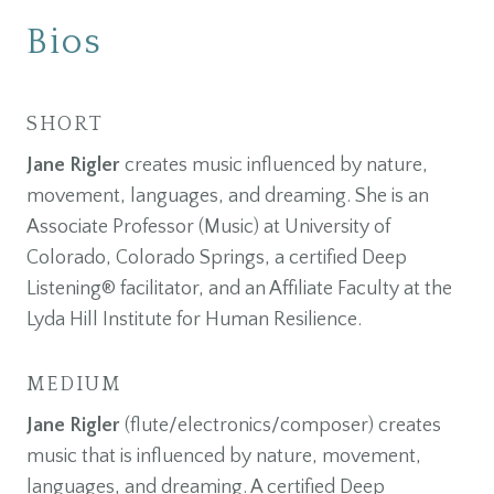
Bios
SHORT
Jane Rigler
creates music influenced by nature,
movement, languages, and dreaming. She is an
Associate Professor (Music) at University of
Colorado, Colorado Springs, a certified Deep
Listening® facilitator, and an Affiliate Faculty at the
Lyda Hill Institute for Human Resilience.
MEDIUM
Jane Rigler
(flute/electronics/composer) creates
music that is influenced by nature, movement,
languages, and dreaming. A certified Deep