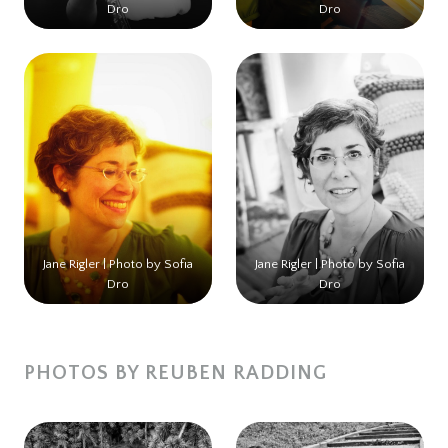
Dro
Dro
Jane Rigler | Photo by Sofia
Jane Rigler | Photo by Sofia
Dro
Dro
PHOTOS BY REUBEN RADDING