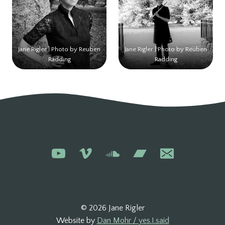
Jane Rigler | Photo by Reuben
Jane Rigler | Photo by Reuben
Radding
Radding
© 2026 Jane Rigler
Website by
Dan Mohr / yes.I.said