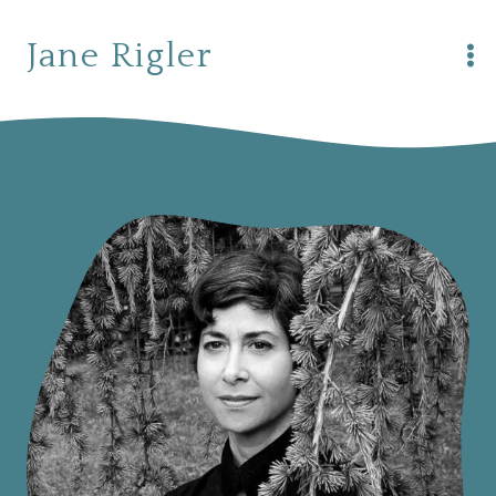
Skip
to
Jane Rigler
content