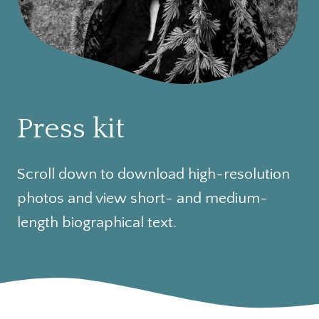
Press kit
Scroll down to download high-resolution
photos and view short- and medium-
length biographical text.