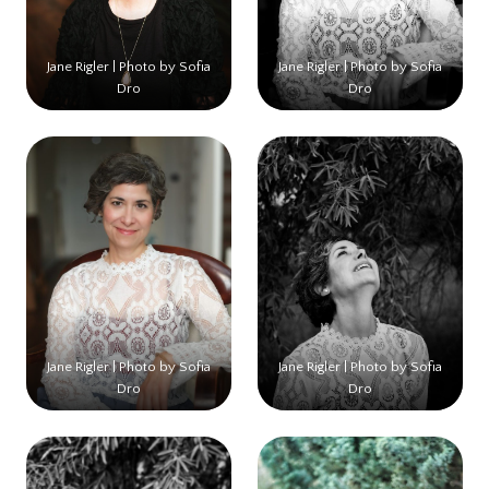
Jane Rigler | Photo by Sofia
Jane Rigler | Photo by Sofia
Dro
Dro
Jane Rigler | Photo by Sofia
Jane Rigler | Photo by Sofia
Dro
Dro