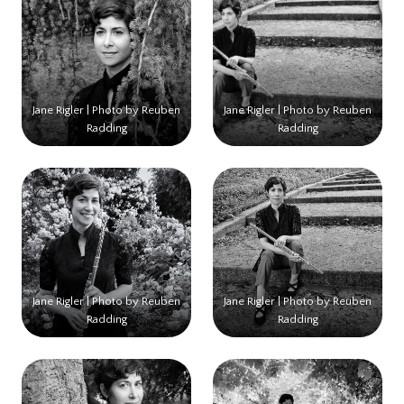
Jane Rigler | Photo by Reuben
Jane Rigler | Photo by Reuben
Radding
Radding
Jane Rigler | Photo by Reuben
Jane Rigler | Photo by Reuben
Radding
Radding