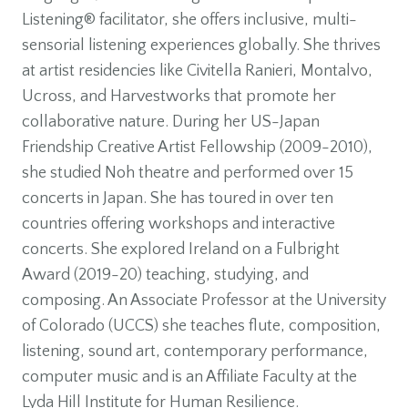
Listening® facilitator, she offers inclusive, multi-
sensorial listening experiences globally. She thrives
at artist residencies like Civitella Ranieri, Montalvo,
Ucross, and Harvestworks that promote her
collaborative nature. During her US-Japan
Friendship Creative Artist Fellowship (2009-2010),
she studied Noh theatre and performed over 15
concerts in Japan. She has toured in over ten
countries offering workshops and interactive
concerts. She explored Ireland on a Fulbright
Award (2019-20) teaching, studying, and
composing. An Associate Professor at the University
of Colorado (UCCS) she teaches flute, composition,
listening, sound art, contemporary performance,
computer music and is an Affiliate Faculty at the
Lyda Hill Institute for Human Resilience.