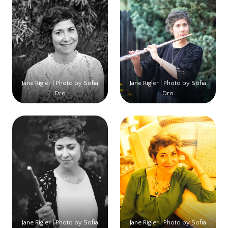
Jane Rigler | Photo by Sofia
Jane Rigler | Photo by Sofia
Dro
Dro
Jane Rigler | Photo by Sofia
Jane Rigler | Photo by Sofia