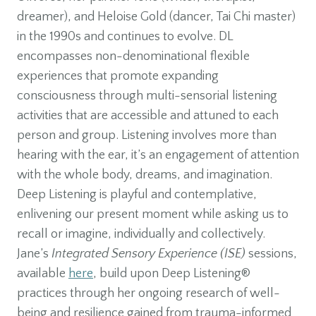
dreamer), and Heloise Gold (dancer, Tai Chi master)
in the 1990s and continues to evolve. DL
encompasses non-denominational flexible
experiences that promote expanding
consciousness through multi-sensorial listening
activities that are accessible and attuned to each
person and group. Listening involves more than
hearing with the ear, it’s an engagement of attention
with the whole body, dreams, and imagination.
Deep Listening is playful and contemplative,
enlivening our present moment while asking us to
recall or imagine, individually and collectively.
Jane’s
Integrated Sensory Experience (ISE)
sessions,
available
here
, build upon Deep Listening®
practices through her ongoing research of well-
being and resilience gained from trauma-informed