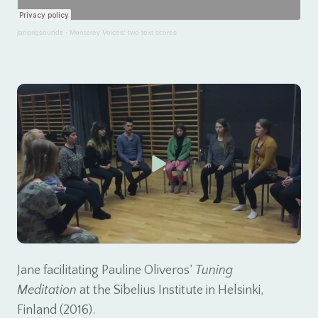
janerigsounds
·
Monterey Voices: two text scores
Jane facilitating Pauline Oliveros’
Tuning
Meditation
at the Sibelius Institute in Helsinki,
Finland (2016).