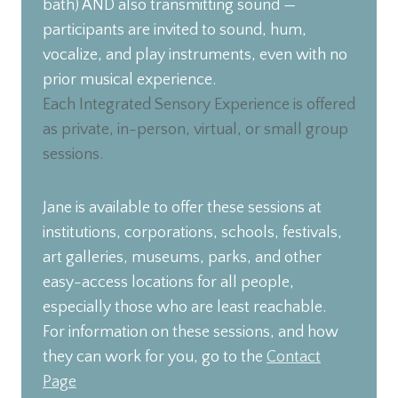
bath) AND also transmitting sound —
participants are invited to sound, hum,
vocalize, and play instruments, even with no
prior musical experience.
Each Integrated Sensory Experience is offered
as private, in-person, virtual, or small group
sessions.
Jane is available to offer these sessions at
institutions, corporations, schools, festivals,
art galleries, museums, parks, and other
easy-access locations for all people,
especially those who are least reachable.
For information on these sessions, and how
they can work for you, go to the
Contact
Page