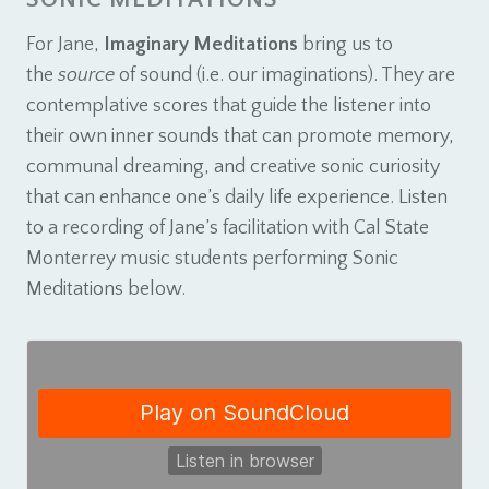
For Jane,
Imaginary Meditations
bring us to
the
source
of sound (i.e. our imaginations). They are
contemplative scores that guide the listener into
their own inner sounds that can promote memory,
communal dreaming, and creative sonic curiosity
that can enhance one’s daily life experience. Listen
to a recording of Jane’s facilitation with Cal State
Monterrey music students performing Sonic
Meditations below.