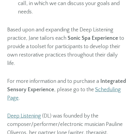
call, in which we can discuss your goals and
needs.
Based upon and expanding the Deep Listening
practice, Jane tailors each
Sonic Spa Experience
to
provide a toolset for participants to develop their
own restorative practices throughout their daily
life.
For more information and to purchase a
Integrated
Sensory Experience
, please go to the
Scheduling
Page
.
Deep Listening
(DL) was founded by the
composer/performer/electronic musician Pauline
Oliveros, her partner Ione (writer, therapist,