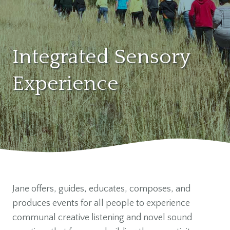
Integrated Sensory
Experience
Jane offers, guides, educates, composes, and
produces events for all people to experience
communal creative listening and novel sound