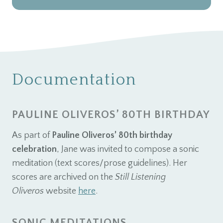
Documentation
PAULINE OLIVEROS’ 80TH BIRTHDAY
As part of
Pauline Oliveros’ 80th birthday
celebration
, Jane was invited to compose a sonic
meditation (text scores/prose guidelines). Her
scores are archived on the
Still Listening
Oliveros
website
here
.
SONIC MEDITATIONS