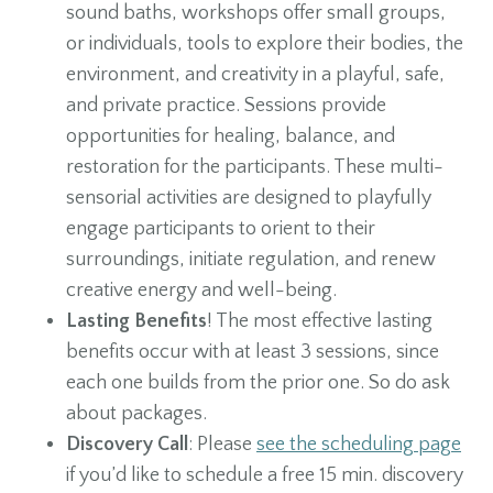
sound baths, workshops offer small groups,
or individuals, tools to explore their bodies, the
environment, and creativity in a playful, safe,
and private practice. Sessions provide
opportunities for healing, balance, and
restoration for the participants. These multi-
sensorial activities are designed to playfully
engage participants to orient to their
surroundings, initiate regulation, and renew
creative energy and well-being.
Lasting Benefits
! The most effective lasting
benefits occur with at least 3 sessions, since
each one builds from the prior one. So do ask
about packages.
Discovery Call
: Please
see the scheduling page
if you’d like to schedule a free 15 min. discovery