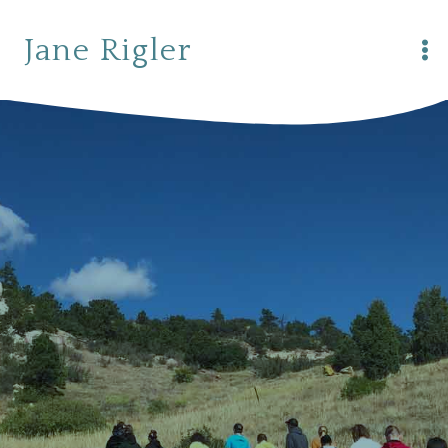
Skip
to
Jane Rigler
content