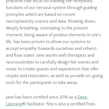
practices that focus on building the receptivity
functions of our nervous system through guiding
principles which are based on recent
neuroplasticity science and data. Slowing down,
deeply breathing, orientating to the present
moment, being aware of positive elements in one’s
life, has been proven to allow our systems to
accept empathy (towards ourselves and others),
and flow states. Jane works with therapists and
neuroscientists to carefully design her events and
music to create spaces and experiences that offer
respite and restoration, as well as provide on-going
tools for the participants to take away.
Jane has been certified since 2016 as a
Deep
Listening
® Facilitator. She is also a certified Post-