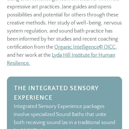
expressive art practices. Jane guides and opens
possibilities and potential for others through these
creative methods. Her study of well-being, nervous
system regulation, and sound bath practice has
been informed by her studies and recent coaching
certification from the
Organic Intelligence© OICC
,
and her work at the
Lyda Hill Institute for Human
Resilience.
THE INTEGRATED SENSORY
EXPERIENCE
Integrated Sensory Experience packages
involve specialized Sound Baths that unite
both receiving sound (as in a traditional sound