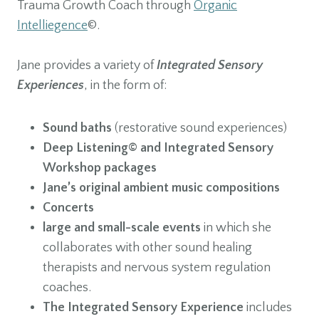
Trauma Growth Coach through
Organic
Intelliegence
©.
Jane provides a variety of
Integrated Sensory
Experiences
, in the form of:
Sound baths
(restorative sound experiences)
Deep Listening© and Integrated Sensory
Workshop packages
Jane’s original ambient music compositions
Concerts
large and small-scale events
in which she
collaborates with other sound healing
therapists and nervous system regulation
coaches.
The Integrated Sensory Experience
includes